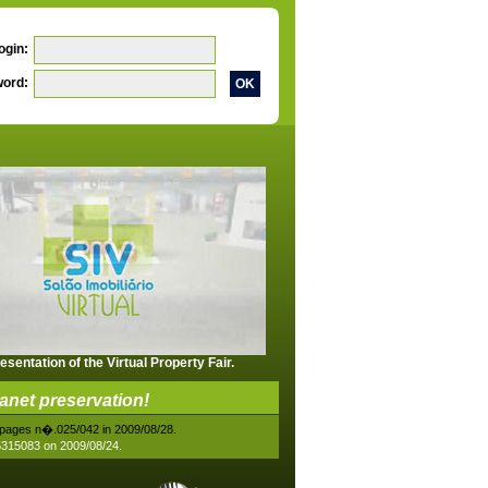
ogin:
ord:
esentation of the Virtual Property Fair.
lanet preservation!
88 pages n�.025/042 in 2009/08/28.
05315083 on 2009/08/24.