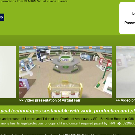
 promotions from CLARUS Virtual - Fair & Events.
L
Passw
>> Video presentation of Virtual Fair
>> Video pr
gical technologies sustainable with work, production and p
 and protests of Letters and Titles of the District of Americana / SP - Brazil on Book n�.9
imony has its legal protection for copyright and content required patent by INPI n�. 09209