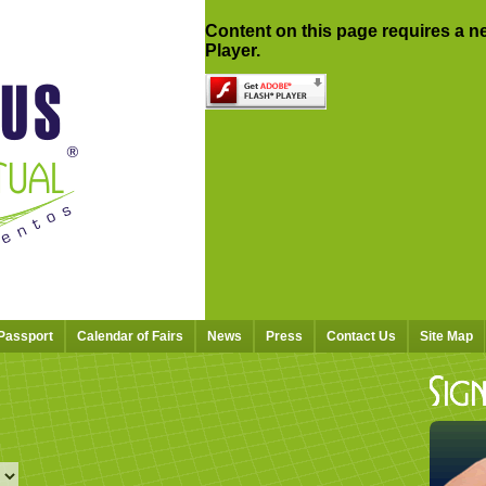
Content on this page requires a n
Player.
 Passport
Calendar of Fairs
News
Press
Contact Us
Site Map