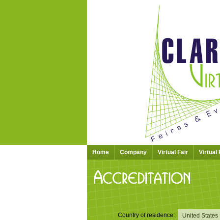
Home
Company
Virtual Fair
Virtual
Country of residence: