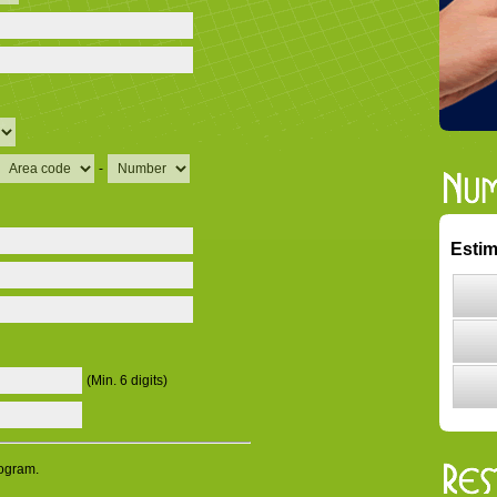
-
Estim
(Min. 6 digits)
rogram.