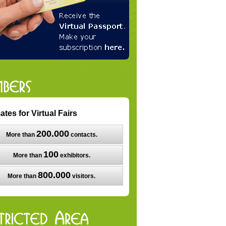
ates for Virtual Fairs
200.000
More than
contacts.
100
More than
exhibitors.
800.000
More than
visitors.