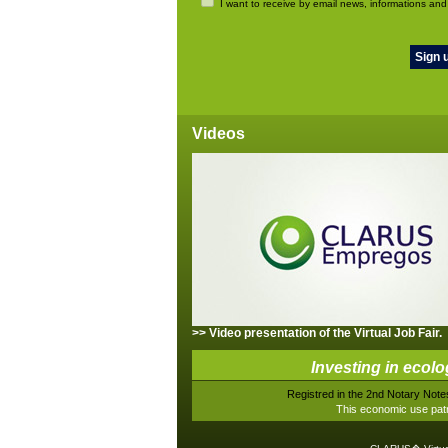
I want to receive by email news, informations and
Videos
>> Video presentation of the Virtual Job Fair.
Investing in ecolo
Registred in the 2nd Notary Notes
This economic use patr