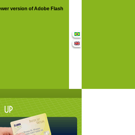
ewer version of Adobe Flash