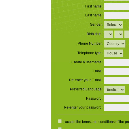
First name:
Last name:
Gender:
Birth date:
Phone Number:
-
Telephone type:
Create a username:
Email:
Re-enter your E-mail:
Preferred Language:
Password:
Re-enter your password:
I accept the terms and conditions of the p